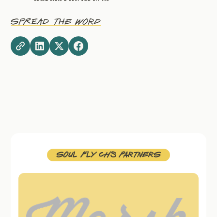
Spread The Word
Soul FLy CHS Partners