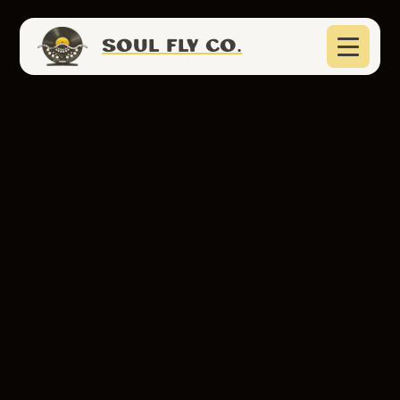
SOUL FLY CO.
Sat May 16th, 2026
The Refinery - Charleston, SC
Music & Local artists
Presented By: