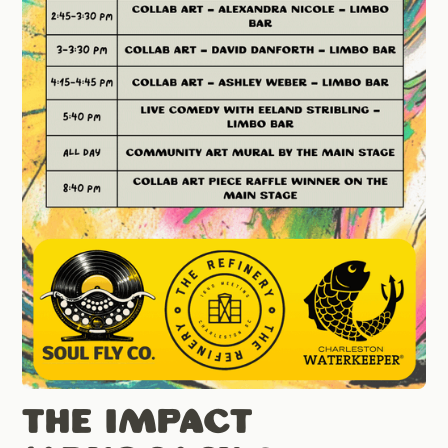
The Impact