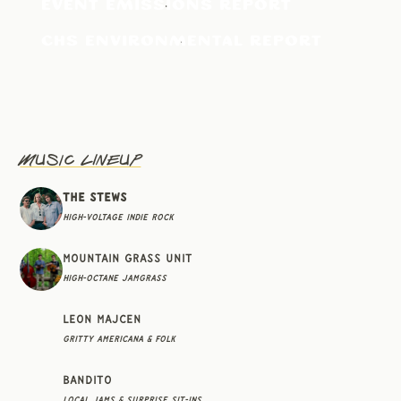
EVENT EMISSIONS REPORT
CHS ENVIRONMENTAL REPORT
Music Lineup
The Stews
High-Voltage Indie Rock
Mountain Grass Unit
High-Octane Jamgrass
Leon Majcen
Gritty Americana & Folk
Bandito
Local Jams & Surprise Sit-Ins