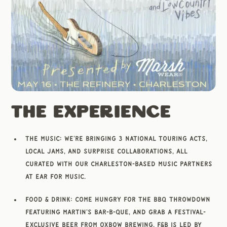
The Experience
The Music: We're bringing 3 national touring acts,
local jams, and surprise collaborations, all
curated with our Charleston-based music partners
at Ear for Music.
Food & Drink: Come hungry for the BBQ Throwdown
featuring Martin's Bar-B-Que, and grab a festival-
exclusive Beer from Oxbow Brewing. F&B is led by