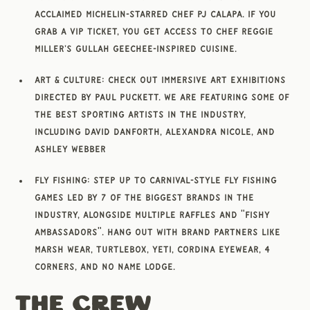
acclaimed Michelin-starred chef PJ Calapa. If you
grab a VIP ticket, you get access to chef Reggie
Miller's Gullah Geechee-inspired cuisine.
Art & Culture: Check out immersive art exhibitions
directed by Paul Puckett. We are featuring some of
the best sporting artists in the industry,
including David Danforth, Alexandra Nicole, and
Ashley Webber
Fly Fishing: Step up to carnival-style fly fishing
games led by 7 of the biggest brands in the
industry, alongside multiple raffles and "Fishy
Ambassadors". Hang out with brand partners like
Marsh Wear, Turtlebox, Yeti, Cordina Eyewear, 4
Corners, and No Name Lodge.
The Crew