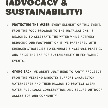
(Advocacy &
Sustainability)
Protecting the Water:
Every element of this event,
from the food program to the installations, is
designed to celebrate the water while actively
reducing our footprint on it. We partnered with
Emerger Strategies to eliminate single-use plastics
and raise the bar for sustainability in fly-fishing
events.
Giving Back:
We aren't just here to party. Proceeds
from the weekend directly support Charleston
Waterkeeper and their mission to protect clean
water, fuel local conservation, and secure outdoor
access for our community.