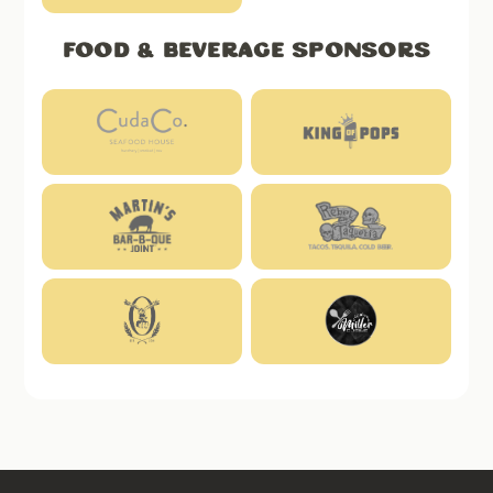
Food & Beverage Sponsors