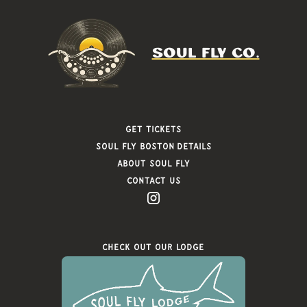
SOUL FLY CO.
Get Tickets
Soul FLy Boston Details
About Soul Fly
Contact Us
Check Out Our Lodge