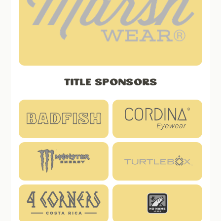
Title Sponsors