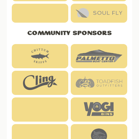
Community Sponsors