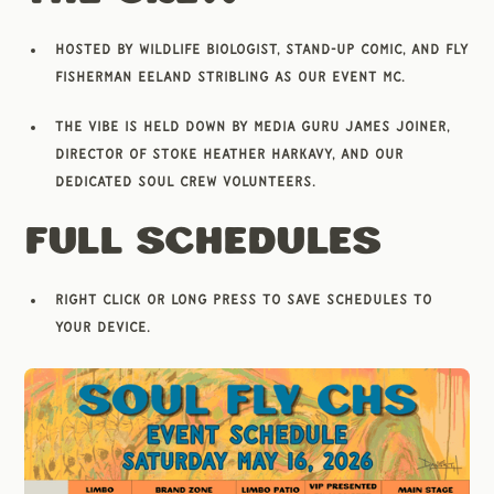
Hosted by wildlife biologist, stand-up comic, and fly
fisherman Eeland Stribling as our Event MC.
The vibe is held down by media guru James Joiner,
Director of Stoke Heather Harkavy, and our
dedicated Soul Crew volunteers.
Full Schedules
Right click or long press to save schedules to
your device.