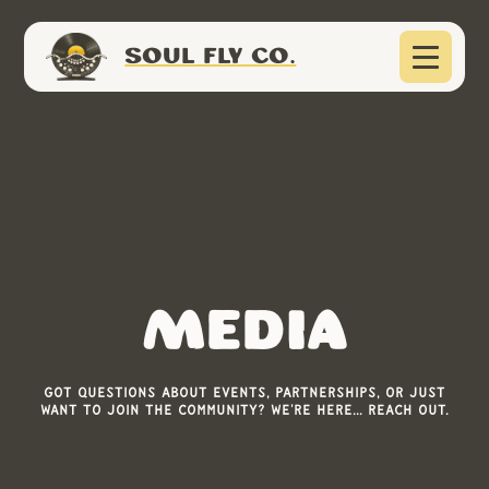
SOUL FLY CO.
Media
Got questions about events, partnerships, or just
want to join the community? We're here... Reach out.