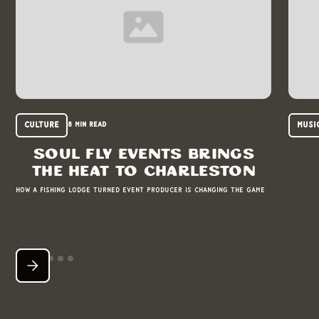
Culture
Musi
8 min read
Soul Fly Events brings
T
the heat to Charleston
m
How a fishing lodge turned event producer is changing the game
Bos
READ MORE
READ 