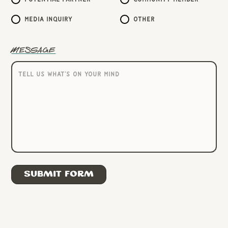
Media inquiry
Other
Message