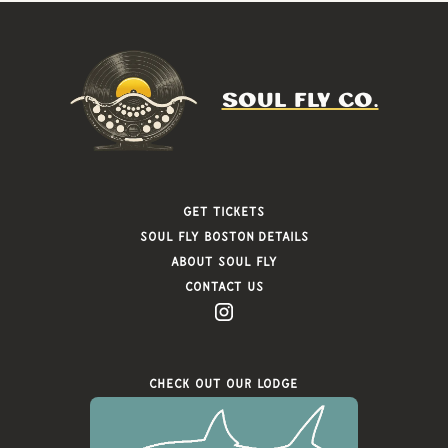
SOUL FLY CO.
Get Tickets
Soul FLy Boston Details
About Soul Fly
Contact Us
Check Out Our Lodge