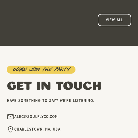
VIEW ALL
Come join the party
GET IN TOUCH
Have something to say? We're listening.
Alec@soulflyco.com
Charlestown, MA, USA