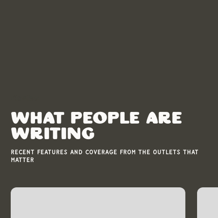
Press
WHAT PEOPLE ARE
WRITING
Recent features and coverage from the outlets that
matter