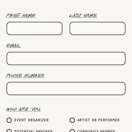
First name
Last name
Email
Phone number
Who are you
Event organizer
Artist or performer
Potential partner
Community member