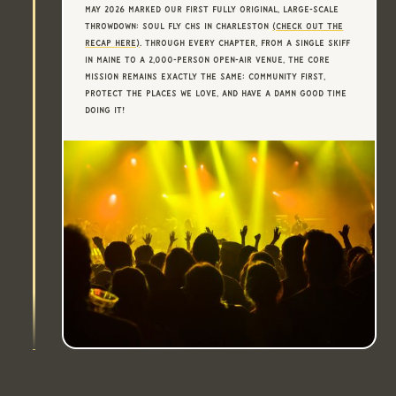
May 2026 marked our first fully original, large-scale
throwdown: Soul Fly CHS in Charleston
(Check Out The
Recap Here)
. Through every chapter, from a single skiff
in Maine to a 2,000-person open-air venue, the core
mission remains exactly the same: community first,
protect the places we love, and have a damn good time
doing it!