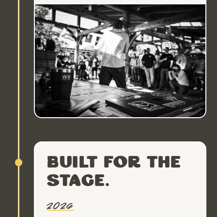
Built for the
stage.
2026