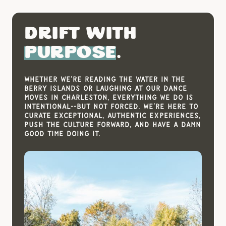
Drift With
Purpose
.
Whether we’re reading the water in the
Berry Islands or laughing at our dance
moves in Charleston, everything we do is
intentional--but not forced. We’re here to
curate exceptional, authentic experiences,
push the culture forward, and have a damn
good time doing it.