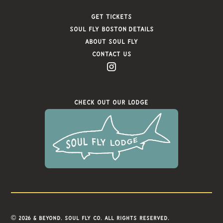
Get Tickets
Soul FLy Boston Details
About Soul Fly
Contact Us
Check Out Our Lodge
© 2026 & Beyond. Soul Fly Co. All rights reserved.