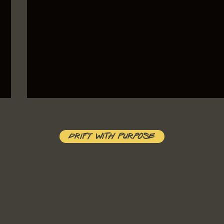
Drift With Purpose