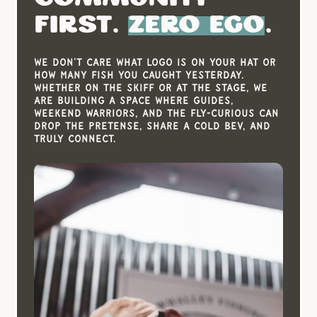
First.
Zero Ego
.
We don't care what logo is on your hat or
how many fish you caught yesterday.
Whether on the skiff or at the stage, we
are building a space where guides,
weekend warriors, and the fly-curious can
drop the pretense, share a cold bev, and
truly connect.