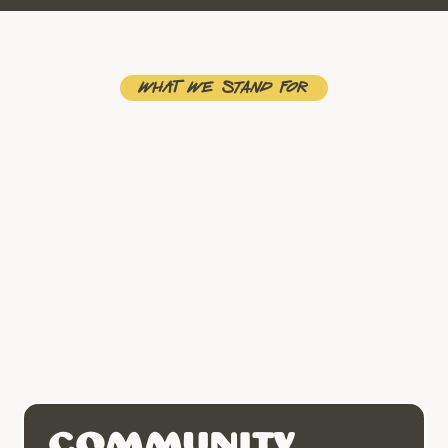
What We stand for
Community