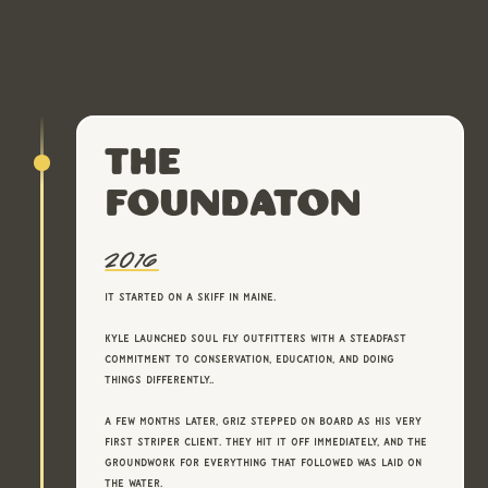
The
FoundatOn
2016
It started on a skiff in Maine.
Kyle launched Soul Fly Outfitters with a steadfast
commitment to conservation, education, and doing
things differently..
A few months later, Griz stepped on board as his very
first striper client. They hit it off immediately, and the
groundwork for everything that followed was laid on
the water.