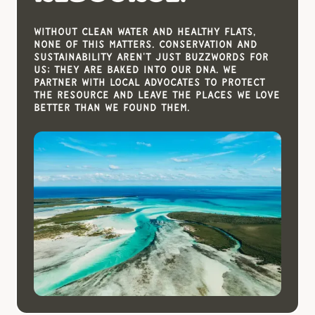
Without clean water and healthy flats,
none of this matters. Conservation and
sustainability aren't just buzzwords for
us; they are baked into our DNA. We
partner with local advocates to protect
the resource and leave the places we love
better than we found them.