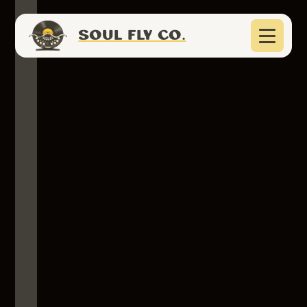
SOUL FLY CO.