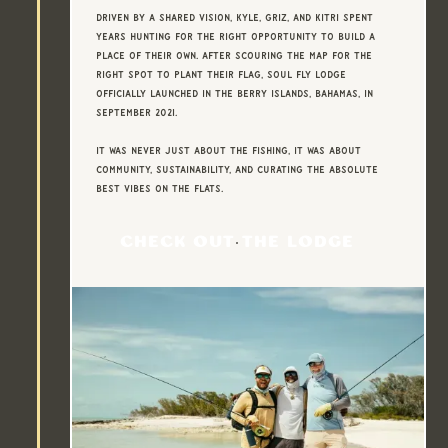
Driven by a shared vision, Kyle, Griz, and Kitri spent
years hunting for the right opportunity to build a
place of their own. After scouring the map for the
right spot to plant their flag, Soul Fly Lodge
officially launched in the Berry Islands, Bahamas, in
September 2021.
It was never just about the fishing, It was about
community, sustainability, and curating the absolute
best vibes on the flats.
CHECK OUT THE LODGE