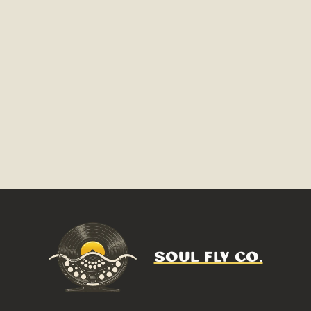
SOUL FLY CO.