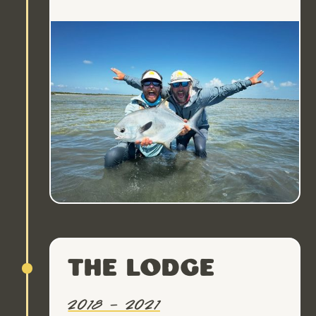
The Lodge
2018 – 2021