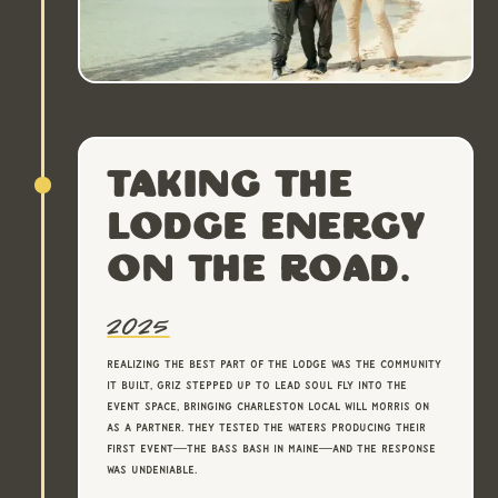
Taking the
lodge energy
on the road.
2025
Realizing the best part of the lodge was the community
it built, Griz stepped up to lead Soul Fly into the
event space, bringing Charleston local Will Morris on
as a partner. They tested the waters producing their
first event—The Bass Bash in Maine—and the response
was undeniable.