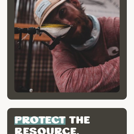
Protect
the
resource.