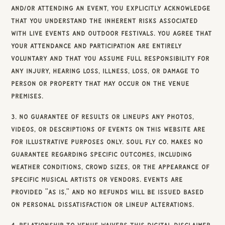
and/or attending an event, you explicitly acknowledge
that you understand the inherent risks associated
with live events and outdoor festivals. You agree that
your attendance and participation are entirely
voluntary and that you assume full responsibility for
any injury, hearing loss, illness, loss, or damage to
person or property that may occur on the venue
premises.
3. No Guarantee of Results or Lineups Any photos,
videos, or descriptions of events on this Website are
for illustrative purposes only. Soul Fly Co. makes no
guarantee regarding specific outcomes, including
weather conditions, crowd sizes, or the appearance of
specific musical artists or vendors. Events are
provided "as is," and no refunds will be issued based
on personal dissatisfaction or lineup alterations.