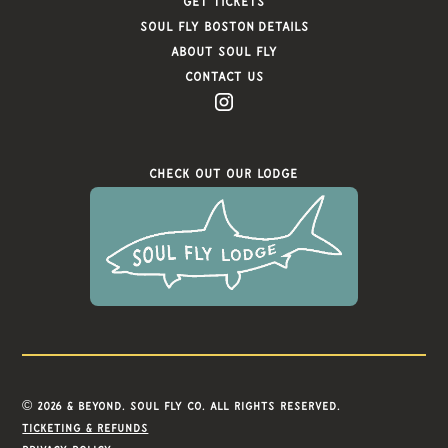
Get Tickets
Soul FLy Boston Details
About Soul Fly
Contact Us
Check Out Our Lodge
© 2026 & Beyond. Soul Fly Co. All rights reserved.
Ticketing & refunds