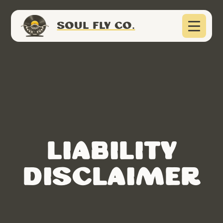
SOUL FLY CO.
Liability
Disclaimer