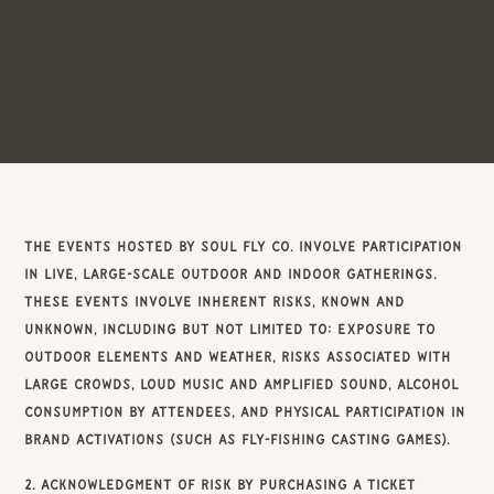
The events hosted by Soul Fly Co. involve participation
in live, large-scale outdoor and indoor gatherings.
These events involve inherent risks, known and
unknown, including but not limited to: exposure to
outdoor elements and weather, risks associated with
large crowds, loud music and amplified sound, alcohol
consumption by attendees, and physical participation in
brand activations (such as fly-fishing casting games).
2. Acknowledgment of Risk By purchasing a ticket