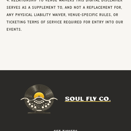
4. Relationship to Venue Waivers This digital disclaimer
serves as a supplement to, and not a replacement for,
any physical Liability Waiver, venue-specific rules, or
ticketing terms of service required for entry into our
events.
SOUL FLY CO.